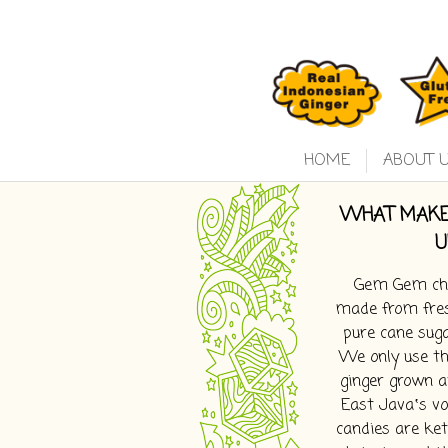
HOME
ABOUT 
WHAT MAKE
U
Gem Gem che
made from fres
pure cane suga
We only use th
ginger grown a
East Java‛s vol
candies are ket