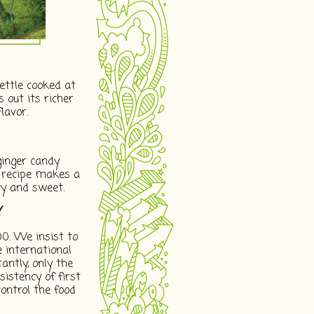
ettle cooked at
 out its richer
lavor.
inger candy
r recipe makes a
cy and sweet.
Y
00. We insist to
he international
ntly, only the
sistency of first
ontrol the food