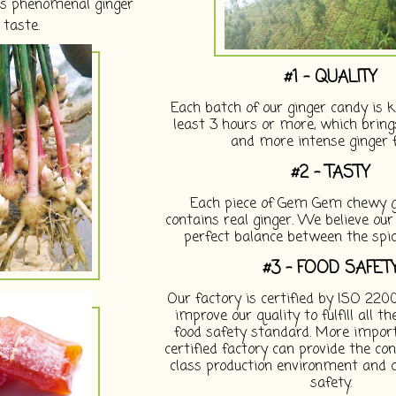
its phenomenal ginger
taste.
#1 - QUALITY
Each batch of our ginger candy is k
least 3 hours or more, which brings
and more intense ginger f
#2 - TASTY
Each piece of Gem Gem chewy g
contains real ginger. We believe ou
perfect balance between the spi
#3 - FOOD SAFET
Our factory is certified by ISO 220
improve our quality to fulfill all t
food safety standard. More importa
certified factory can provide the con
class production environment and c
safety.