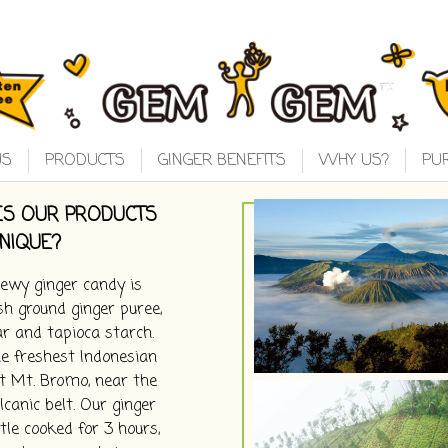
US
PRODUCTS
GINGER BENEFITS
WHY US?
PU
S OUR PRODUCTS
NIQUE?
wy ginger candy is
h ground ginger puree,
r and tapioca starch.
e freshest Indonesian
t Mt. Bromo, near the
canic belt. Our ginger
tle cooked for 3 hours,