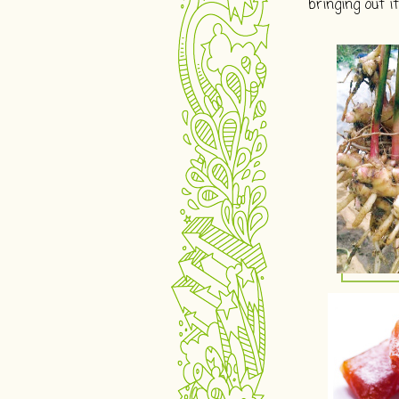
bringing out 