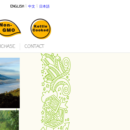
|
|
ENGLISH
中文
日本語
RCHASE
CONTACT